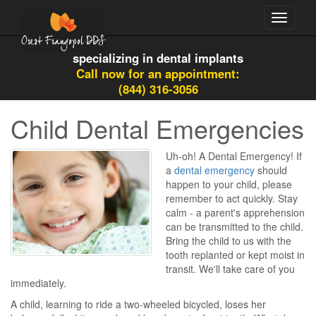
Toggle
navigati
specializing in dental implants
Call now for an appointment:
(844) 316-3056
Child Dental Emergencies
Uh-oh! A Dental Emergency! If
a
dental emergency
should
happen to your child, please
remember to act quickly. Stay
calm - a parent's apprehension
can be transmitted to the child.
Bring the child to us with the
tooth replanted or kept moist in
transit. We'll take care of you
immediately.
A child, learning to ride a two-wheeled bicycled, loses her