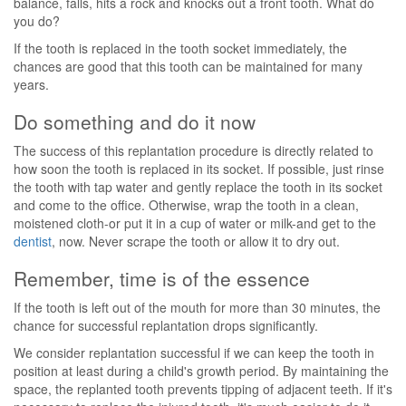
balance, falls, hits a rock and knocks out a front tooth. What do
you do?
If the tooth is replaced in the tooth socket immediately, the
chances are good that this tooth can be maintained for many
years.
Do something and do it now
The success of this replantation procedure is directly related to
how soon the tooth is replaced in its socket. If possible, just rinse
the tooth with tap water and gently replace the tooth in its socket
and come to the office. Otherwise, wrap the tooth in a clean,
moistened cloth-or put it in a cup of water or milk-and get to the
dentist
, now. Never scrape the tooth or allow it to dry out.
Remember, time is of the essence
If the tooth is left out of the mouth for more than 30 minutes, the
chance for successful replantation drops significantly.
We consider replantation successful if we can keep the tooth in
position at least during a child's growth period. By maintaining the
space, the replanted tooth prevents tipping of adjacent teeth. If it's