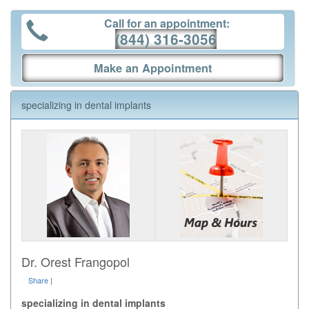
Call for an appointment:
(844) 316-3056
Make an Appointment
specializing in dental implants
Dr. Orest Frangopol
Share
|
specializing in dental implants