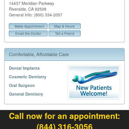
14437 Meridian Parkway
Riverside
,
CA
92508
General Info: (800) 334-2057
Make Appointment
Map & Hours
Email the Doctor
Tell a Friend
Comfortable, Affordable Care
Dental Implants
Cosmetic Dentistry
Oral Surgeon
General Dentistry
Call now for an appointment:
(844) 316-3056