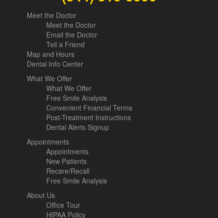
Meet the Doctor
Meet the Doctor
Email the Doctor
Tell a Friend
Map and Hours
Dental Info Center
What We Offer
What We Offer
Free Smile Analysis
Convenient Financial Terms
Post-Treatment Instructions
Dental Alerts Signup
Appointments
Appointments
New Patients
Recare/Recall
Free Smile Analysis
About Us
Office Tour
HIPAA Policy