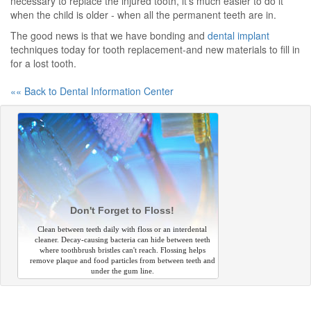
necessary to replace the injured tooth, it's much easier to do it
when the child is older - when all the permanent teeth are in.
The good news is that we have bonding and
dental implant
techniques today for tooth replacement-and new materials to fill in
for a lost tooth.
«« Back to Dental Information Center
Don't Forget to Floss!
Clean between teeth daily with floss or an interdental
cleaner. Decay-causing bacteria can hide between teeth
where toothbrush bristles can't reach. Flossing helps
remove plaque and food particles from between teeth and
under the gum line.