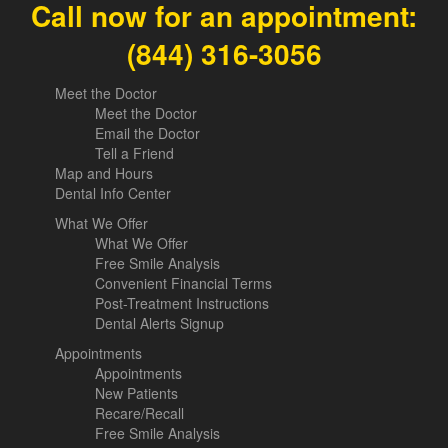
Call now for an appointment:
(844) 316-3056
Meet the Doctor
Meet the Doctor
Email the Doctor
Tell a Friend
Map and Hours
Dental Info Center
What We Offer
What We Offer
Free Smile Analysis
Convenient Financial Terms
Post-Treatment Instructions
Dental Alerts Signup
Appointments
Appointments
New Patients
Recare/Recall
Free Smile Analysis