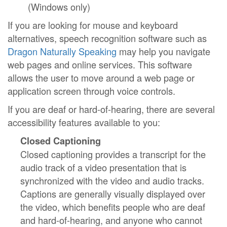
(Windows only)
If you are looking for mouse and keyboard
alternatives, speech recognition software such as
Dragon Naturally Speaking
may help you navigate
web pages and online services. This software
allows the user to move around a web page or
application screen through voice controls.
If you are deaf or hard-of-hearing, there are several
accessibility features available to you:
Closed Captioning
Closed captioning provides a transcript for the
audio track of a video presentation that is
synchronized with the video and audio tracks.
Captions are generally visually displayed over
the video, which benefits people who are deaf
and hard-of-hearing, and anyone who cannot