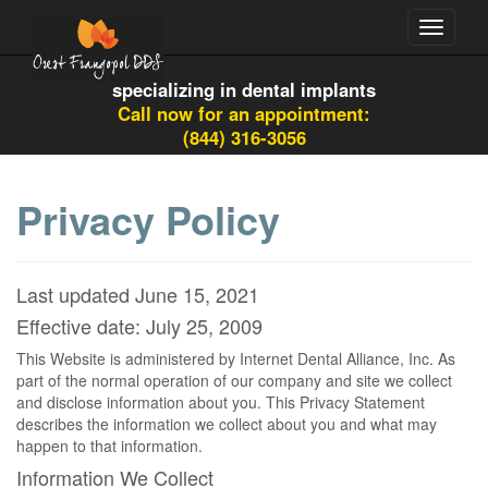
Toggle
navigati
specializing in dental implants
Call now for an appointment:
(844) 316-3056
Privacy Policy
Last updated June 15, 2021
Effective date: July 25, 2009
This Website is administered by Internet Dental Alliance, Inc. As
part of the normal operation of our company and site we collect
and disclose information about you. This Privacy Statement
describes the information we collect about you and what may
happen to that information.
Information We Collect