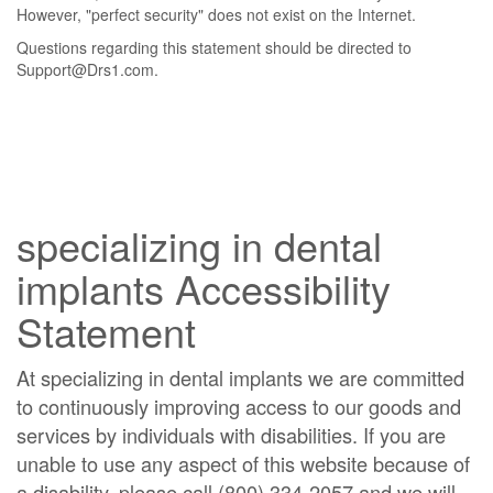
However, "perfect security" does not exist on the Internet.
Questions regarding this statement should be directed to
Support@Drs1.com.
specializing in dental
implants Accessibility
Statement
At specializing in dental implants we are committed
to continuously improving access to our goods and
services by individuals with disabilities. If you are
unable to use any aspect of this website because of
a disability, please call (800) 334-2057 and we will