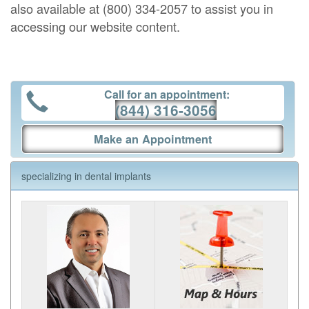
also available at (800) 334-2057 to assist you in
accessing our website content.
Call for an appointment:
(844) 316-3056
Make an Appointment
specializing in dental implants