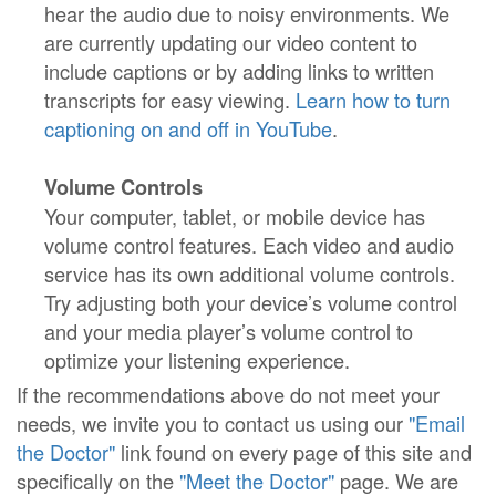
hear the audio due to noisy environments. We
are currently updating our video content to
include captions or by adding links to written
transcripts for easy viewing.
Learn how to turn
captioning on and off in YouTube
.
Volume Controls
Your computer, tablet, or mobile device has
volume control features. Each video and audio
service has its own additional volume controls.
Try adjusting both your device’s volume control
and your media player’s volume control to
optimize your listening experience.
If the recommendations above do not meet your
needs, we invite you to contact us using our
"Email
the Doctor"
link found on every page of this site and
specifically on the
"Meet the Doctor"
page. We are