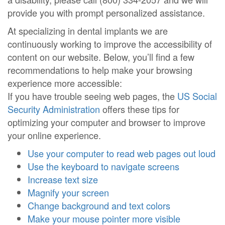
provide you with prompt personalized assistance.
At specializing in dental implants we are
continuously working to improve the accessibility of
content on our website. Below, you’ll find a few
recommendations to help make your browsing
experience more accessible:
If you have trouble seeing web pages, the
US Social
Security Administration
offers these tips for
optimizing your computer and browser to improve
your online experience.
Use your computer to read web pages out loud
Use the keyboard to navigate screens
Increase text size
Magnify your screen
Change background and text colors
Make your mouse pointer more visible