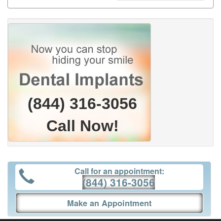
(844) 316-3056
Call Now!
Call for an appointment:
(844) 316-3056
Make an Appointment