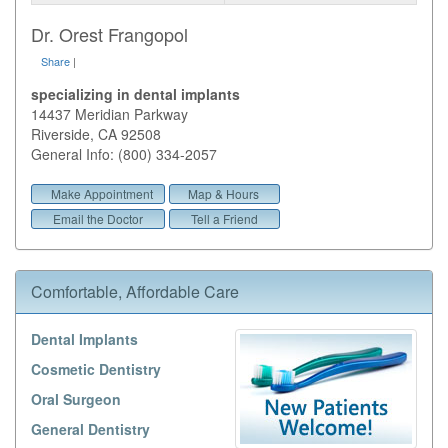
Dr. Orest Frangopol
Share
|
specializing in dental implants
14437 Meridian Parkway
Riverside
,
CA
92508
General Info: (800) 334-2057
Make Appointment
Map & Hours
Email the Doctor
Tell a Friend
Comfortable, Affordable Care
Dental Implants
Cosmetic Dentistry
Oral Surgeon
General Dentistry