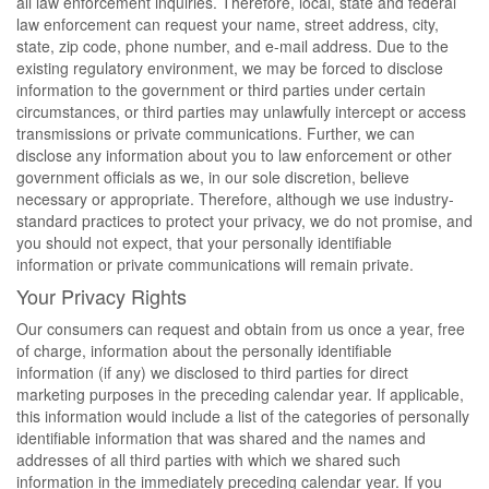
all law enforcement inquiries. Therefore, local, state and federal
law enforcement can request your name, street address, city,
state, zip code, phone number, and e-mail address. Due to the
existing regulatory environment, we may be forced to disclose
information to the government or third parties under certain
circumstances, or third parties may unlawfully intercept or access
transmissions or private communications. Further, we can
disclose any information about you to law enforcement or other
government officials as we, in our sole discretion, believe
necessary or appropriate. Therefore, although we use industry-
standard practices to protect your privacy, we do not promise, and
you should not expect, that your personally identifiable
information or private communications will remain private.
Your Privacy Rights
Our consumers can request and obtain from us once a year, free
of charge, information about the personally identifiable
information (if any) we disclosed to third parties for direct
marketing purposes in the preceding calendar year. If applicable,
this information would include a list of the categories of personally
identifiable information that was shared and the names and
addresses of all third parties with which we shared such
information in the immediately preceding calendar year. If you