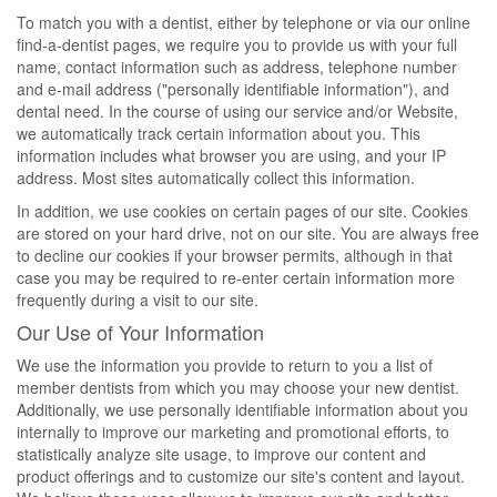
To match you with a dentist, either by telephone or via our online
find-a-dentist pages, we require you to provide us with your full
name, contact information such as address, telephone number
and e-mail address ("personally identifiable information"), and
dental need. In the course of using our service and/or Website,
we automatically track certain information about you. This
information includes what browser you are using, and your IP
address. Most sites automatically collect this information.
In addition, we use cookies on certain pages of our site. Cookies
are stored on your hard drive, not on our site. You are always free
to decline our cookies if your browser permits, although in that
case you may be required to re-enter certain information more
frequently during a visit to our site.
Our Use of Your Information
We use the information you provide to return to you a list of
member dentists from which you may choose your new dentist.
Additionally, we use personally identifiable information about you
internally to improve our marketing and promotional efforts, to
statistically analyze site usage, to improve our content and
product offerings and to customize our site's content and layout.