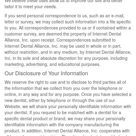
We believe these uses allow us to improve our site and better
tailor it to meet your needs.
If you send personal correspondence to us, such as an e-mail,
letter or survey, we may collect such information into a file specific
to you. All correspondences provided to us or if contained within a
customer survey, are deemed the property of Internet Dental
Alliance, Inc. upon receipt. Correspondences submitted to
Internet Dental Alliance, Inc. may be used in whole or in part,
without restriction, and in any medium, by Internet Dental Alliance,
Inc. in its sole and absolute discretion for any purpose, including
marketing, advertising, and educational purposes.
Our Disclosure of Your Information
We reserve the right to use and to disclose to third parties all of
the information that we collect from you over the telephone or
online, in any way and for any purpose. Once you have selected a
new dentist, either by telephone or through the use of our
Website, we will share your personally identifiable information with
your dentist. If you request to be matched with a dentist for a
specific dental product or brand, we may share your personally
identifiable information with the company manufacturing the
product. In addition, Internet Dental Alliance, Inc. cooperates with