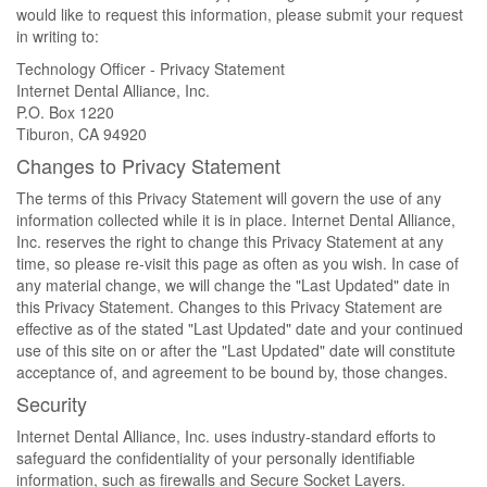
would like to request this information, please submit your request
in writing to:
Technology Officer - Privacy Statement
Internet Dental Alliance, Inc.
P.O. Box 1220
Tiburon, CA 94920
Changes to Privacy Statement
The terms of this Privacy Statement will govern the use of any
information collected while it is in place. Internet Dental Alliance,
Inc. reserves the right to change this Privacy Statement at any
time, so please re-visit this page as often as you wish. In case of
any material change, we will change the "Last Updated" date in
this Privacy Statement. Changes to this Privacy Statement are
effective as of the stated "Last Updated" date and your continued
use of this site on or after the "Last Updated" date will constitute
acceptance of, and agreement to be bound by, those changes.
Security
Internet Dental Alliance, Inc. uses industry-standard efforts to
safeguard the confidentiality of your personally identifiable
information, such as firewalls and Secure Socket Layers.