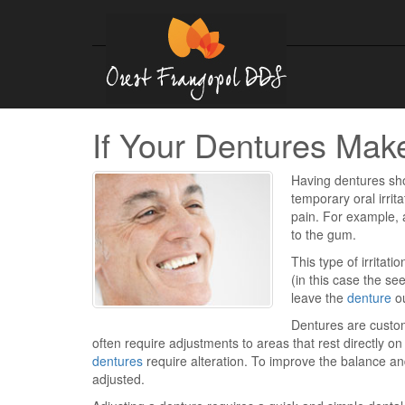
If Your Dentures Mak
Having dentures sh
temporary oral irri
pain. For example, 
to the gum.
This type of irritat
(in this case the s
leave the
denture
ou
Dentures are custom
often require adjustments to areas that rest directly o
dentures
require alteration. To improve the balance an
adjusted.