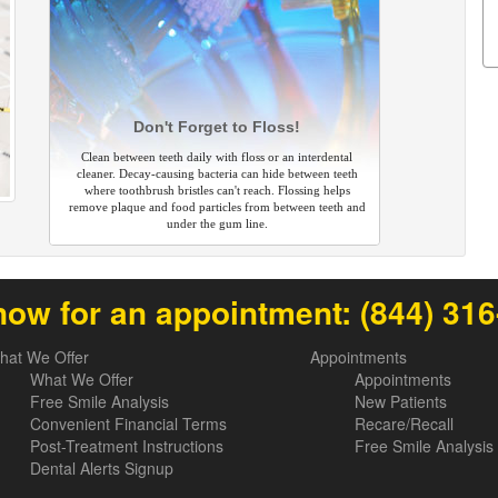
Don't Forget to Floss!
Clean between teeth daily with floss or an interdental
cleaner. Decay-causing bacteria can hide between teeth
where toothbrush bristles can't reach. Flossing helps
remove plaque and food particles from between teeth and
under the gum line.
now for an appointment:
(844) 31
hat We Offer
Appointments
What We Offer
Appointments
Free Smile Analysis
New Patients
Convenient Financial Terms
Recare/Recall
Post-Treatment Instructions
Free Smile Analysis
Dental Alerts Signup