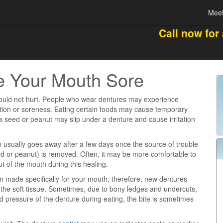
Meet
Call now for
e Your Mouth Sore
ould not hurt. People who wear dentures may experience
tation or soreness. Eating certain foods may cause temporary
a seed or peanut may slip under a denture and cause irritation
ion usually goes away after a few days once the source of trouble
eed or peanut) is removed. Often, it may be more comfortable to
t of the mouth during this healing.
 made specifically for your mouth; therefore, new dentures
n the soft tissue. Sometimes, due to bony ledges and undercuts,
d pressure of the denture during eating, the bite is sometimes