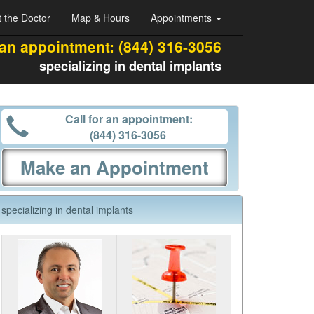
 the Doctor
Map & Hours
Appointments
 an appointment:
(844) 316-3056
specializing in dental implants
Call for an appointment:
(844) 316-3056
Make an Appointment
specializing in dental implants