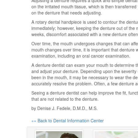
Adjusting a denture requires a quick and simple dental
on the irritated mouth tissue, which is then transferre
on the denture that needs adjusting.
A rotary dental handpiece is used to contour the dentu
immediately; however, keeping the denture out of the mo
weeks, discomfort associated with a new denture often 
Over time, the mouth undergoes changes that can affect
mouth changes over time, it is important that denture we
examination, including an oral cancer examination.
A denture dentist can exam your mouth to determine the
and adjust your denture. Depending upon the severity o
been in the mouth, it may be necessary to wear the dent
accurately resolve the problem. Often, a few denture a
Seeing a denture dentist can help improve the fit, func
that are not related to the denture.
by Denise J. Fedele, D.M.D., M.S.
«« Back to Dental Information Center