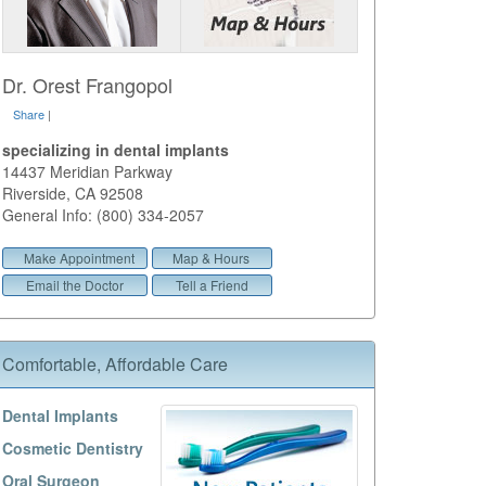
Dr. Orest Frangopol
Share
|
specializing in dental implants
14437 Meridian Parkway
Riverside
,
CA
92508
General Info: (800) 334-2057
Make Appointment
Map & Hours
Email the Doctor
Tell a Friend
Comfortable, Affordable Care
Dental Implants
Cosmetic Dentistry
Oral Surgeon