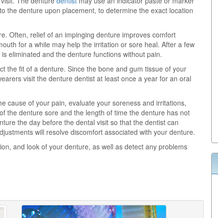
 visit. The denture
dentist
may use an indicator paste or marker
d to the denture upon placement, to determine the exact location
re. Often, relief of an impinging denture improves comfort
uth for a while may help the irritation or sore heal. After a few
is eliminated and the denture functions without pain.
 the fit of a denture. Since the bone and gum tissue of your
arers visit the denture dentist at least once a year for an oral
 cause of your pain, evaluate your soreness and irritations,
f the denture sore and the length of time the denture has not
ure the day before the dental visit so that the dentist can
djustments will resolve discomfort associated with your denture.
tion, and look of your denture, as well as detect any problems