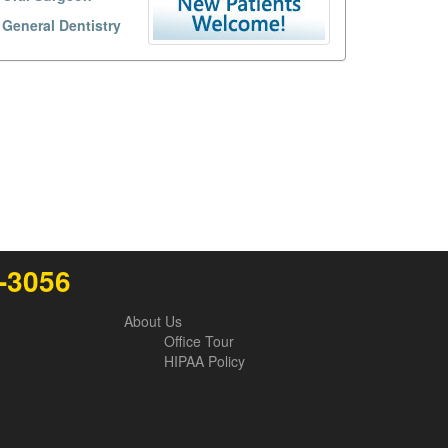
General Dentistry
6-3056
About Us
Office Tour
HIPAA Policy