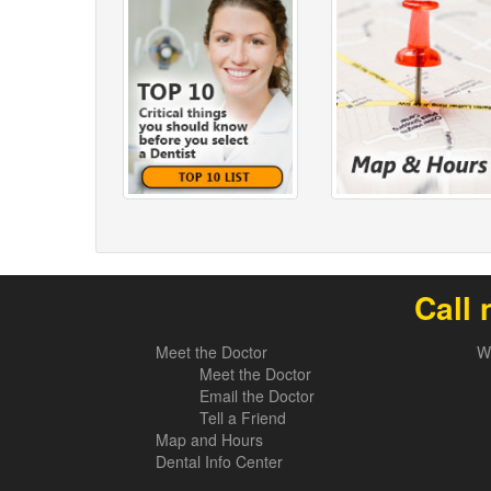
Call 
Meet the Doctor
W
Meet the Doctor
Email the Doctor
Tell a Friend
Map and Hours
Dental Info Center