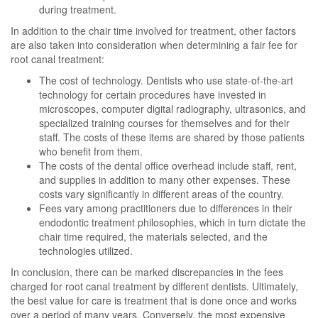
during treatment.
In addition to the chair time involved for treatment, other factors
are also taken into consideration when determining a fair fee for
root canal treatment:
The cost of technology. Dentists who use state-of-the-art
technology for certain procedures have invested in
microscopes, computer digital radiography, ultrasonics, and
specialized training courses for themselves and for their
staff. The costs of these items are shared by those patients
who benefit from them.
The costs of the dental office overhead include staff, rent,
and supplies in addition to many other expenses. These
costs vary significantly in different areas of the country.
Fees vary among practitioners due to differences in their
endodontic treatment philosophies, which in turn dictate the
chair time required, the materials selected, and the
technologies utilized.
In conclusion, there can be marked discrepancies in the fees
charged for root canal treatment by different dentists. Ultimately,
the best value for care is treatment that is done once and works
over a period of many years. Conversely, the most expensive