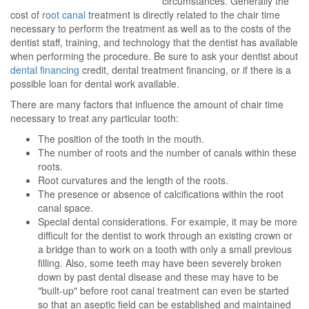
circumstances. Generally the
cost of
root canal
treatment is directly related to the chair time
necessary to perform the treatment as well as to the costs of the
dentist staff, training, and technology that the dentist has available
when performing the procedure. Be sure to ask your dentist about
dental financing
credit, dental treatment financing, or if there is a
possible loan for dental work available.
There are many factors that influence the amount of chair time
necessary to treat any particular tooth:
The position of the tooth in the mouth.
The number of roots and the number of canals within these
roots.
Root curvatures and the length of the roots.
The presence or absence of calcifications within the root
canal space.
Special dental considerations. For example, it may be more
difficult for the dentist to work through an existing crown or
a bridge than to work on a tooth with only a small previous
filling. Also, some teeth may have been severely broken
down by past dental disease and these may have to be
"built-up" before root canal treatment can even be started
so that an aseptic field can be established and maintained