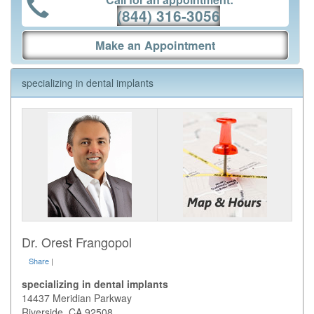
(844) 316-3056
Make an Appointment
specializing in dental implants
Dr. Orest Frangopol
Share
|
specializing in dental implants
14437 Meridian Parkway
Riverside
,
CA
92508