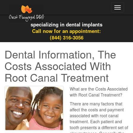
Toggle
navigati
specializing in dental implants
Call now for an appointment:
(844) 316-3056
Dental Information, The
Costs Associated With
Root Canal Treatment
What are the Costs Associated
with Root Canal Treatment?
There are many factors that
affect the costs and payment
associated with root canal
treatment. Each patient and
tooth presents a different set of