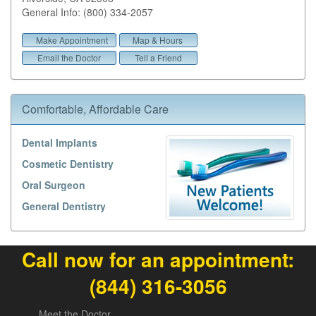
General Info: (800) 334-2057
Make Appointment
Map & Hours
Email the Doctor
Tell a Friend
Comfortable, Affordable Care
Dental Implants
Cosmetic Dentistry
Oral Surgeon
General Dentistry
Call now for an appointment:
(844) 316-3056
Meet the Doctor