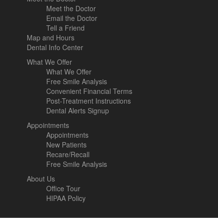
Meet the Doctor
Email the Doctor
Tell a Friend
Map and Hours
Dental Info Center
What We Offer
What We Offer
Free Smile Analysis
Convenient Financial Terms
Post-Treatment Instructions
Dental Alerts Signup
Appointments
Appointments
New Patients
Recare/Recall
Free Smile Analysis
About Us
Office Tour
HIPAA Policy