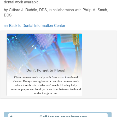
dental work available.
by Clifford J. Ruddle, DDS, in collaboration with Philip M. Smith,
DDS
«« Back to Dental Information Center
Don't Forget to Floss!
Clean between teeth daily with floss or an interdental
cleaner. Decay-causing bacteria can hide between teeth
where toothbrush bristles can't reach. Flossing helps
remove plaque and food particles from between teeth and
under the gum line.
Call for an appointment: