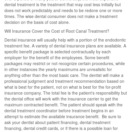
dental treatment is the treatment that may cost less initially but
does not work predictably and needs to be redone one or more
times. The wise dental consumer does not make a treatment
decision on the basis of cost alone.
Will Insurance Cover the Cost of Root Canal Treatment?
Dental insurance will usually help with a portion of the endodontic
treatment fee. A variety of dental insurance plans are available. A
specific benefit package is selected contractually by each
employer for the benefit of the employees. Some benefit
packages may restrict or not recognize certain procedures, while
in other instances the yearly maximums are unrealistic for
anything other than the most basic care. The dentist will make a
professional judgment and treatment recommendation based on
what is best for the patient, not on what is best for the for-profit
insurance company. The total fee is the patient's responsibility but
the dental office will work with the insurance carrier to get the
maximum contracted benefit. The patient should speak with the
dental treatment coordinator before treatment begins in an
attempt to estimate the available insurance benefit. Be sure to
ask your dentist about patient financing, dental treatment
financing, dental credit cards, or if there is a possible loan for