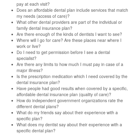
pay at each visit?
Does an affordable dental plan include services that match
my needs (access of care)?
What other dental providers are part of the individual or
family dental insurance plan?
Are there enough of the kinds of dentists I want to see?
Where will I go for care? Are these places near where I
work or live?
Do I need to get permission before I see a dental
specialist?
Are there any limits to how much I must pay in case of a
major illness?
Is the prescription medication which I need covered by the
dental insurance plan?
Have people had good results when covered by a specific,
affordable dental insurance plan (quality of care)?
How do independent government organizations rate the
different dental plans?
What do my friends say about their experience with a
specific plan?
What does my dentist say about their experience with a
specific dental plan?