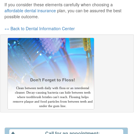
If you consider these elements carefully when choosing a
affordable dental insurance
plan, you can be assured the best
possible outcome.
«« Back to Dental Information Center
Don't Forget to Floss!
Clean between teeth daily with floss or an interdental
cleaner. Decay-causing bacteria can hide between teeth
where toothbrush bristles can't reach. Flossing helps
remove plaque and food particles from between teeth and
under the gum line.
Call for an appointment: