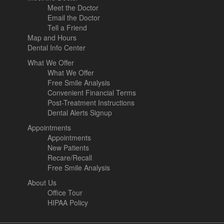
Meet the Doctor
Email the Doctor
Tell a Friend
Map and Hours
Dental Info Center
What We Offer
What We Offer
Free Smile Analysis
Convenient Financial Terms
Post-Treatment Instructions
Dental Alerts Signup
Appointments
Appointments
New Patients
Recare/Recall
Free Smile Analysis
About Us
Office Tour
HIPAA Policy