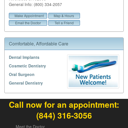
General Info: (800) 334-2057
Make Appointment
Map & Hours
Email the Doctor
Tell a Friend
Comfortable, Affordable Care
Dental Implants
Cosmetic Dentistry
Oral Surgeon
General Dentistry
Call now for an appointment:
(844) 316-3056
Meet the Doctor