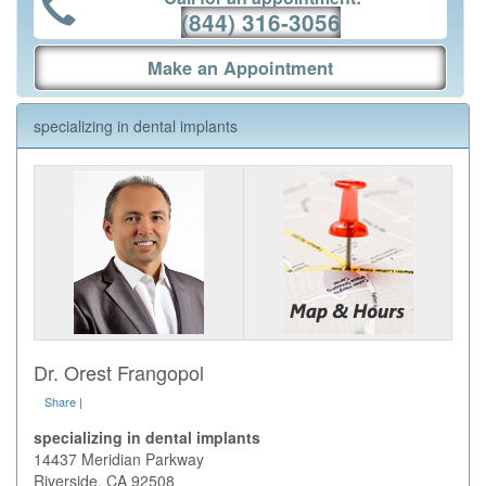
(844) 316-3056
Make an Appointment
specializing in dental implants
Dr. Orest Frangopol
Share
|
specializing in dental implants
14437 Meridian Parkway
Riverside
,
CA
92508