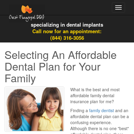
Toggle
navigati
specializing in dental implants
Call now for an appointment:
(844) 316-3056
Selecting An Affordable
Dental Plan for Your
Family
What is the best and most
affordable family dental
insurance plan for me?
Finding a
family dentist
and an
affordable dental plan can be a
confusing experience.
Although there is no one "best"