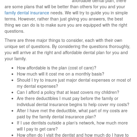
affordable dental plan, there
are some plans that will be better than others for you and your
family dental insurance
needs. We will try to guide you in simple
terms. However, rather than just giving you answers, the best
thing we can do is to make sure you are equipped with the right
questions.
There are three major things to consider, each with their own
unique set of questions. By considering the questions thoroughly,
you will arrive at the right and affordable dental plan for you and
your family.
How affordable is the plan (cost of care)?
How much will it cost me on a monthly basis?
Should I try to insure just major dental expenses or most of
my dental expenses?
Can I afford a policy that at least covers my children?
Are there deductibles I must pay before the family or
individual dental insurance begins to help cover my costs?
After I have met the deductible, what part of my costs are
paid by the family dental insurance plan?
If I use dentists outside a plan's network, how much more
will I pay to get care?
How often do I visit the dentist and how much do I have to