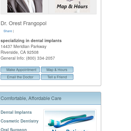
Dr. Orest Frangopol
Share
|
specializing in dental implants
14437 Meridian Parkway
Riverside
,
CA
92508
General Info: (800) 334-2057
Make Appointment
Map & Hours
Email the Doctor
Tell a Friend
Comfortable, Affordable Care
Dental Implants
Cosmetic Dentistry
Oral Surgeon