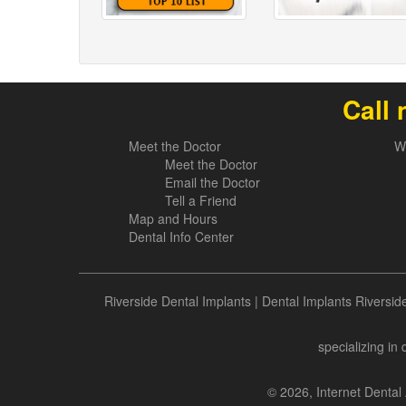
Call 
Meet the Doctor
W
Meet the Doctor
Email the Doctor
Tell a Friend
Map and Hours
Dental Info Center
Riverside Dental Implants
|
Dental Implants Riversid
specializing in
© 2026, Internet Dental 