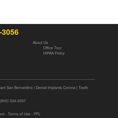
6-3056
About Us
Office Tour
HIPAA Policy
lant San Bernardino
|
Dental Implants Corona
|
Tooth
- (800) 334-2057
ent
-
Terms of Use
- PPL