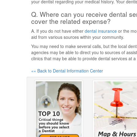
your dentist regarding your medical history. Your denti
Q. Where can you receive dental ser
cover the related expense?
A. If you do not have either
dental insurance
or the mon
aid from various sources within your community.
You may need to make several calls, but the local dental
agencies may be able to direct you to sources of assist
clinics that may be able to provide dental services at a
«« Back to Dental Information Center