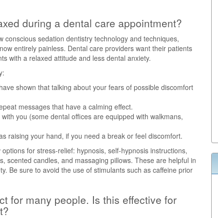
axed during a dental care appointment?
w conscious sedation dentistry technology and techniques,
w entirely painless. Dental care providers want their patients
 with a relaxed attitude and less dental anxiety.
y:
 have shown that talking about your fears of possible discomfort
 repeat messages that have a calming effect.
 with you (some dental offices are equipped with walkmans,
 as raising your hand, if you need a break or feel discomfort.
ptions for stress-relief: hypnosis, self-hypnosis instructions,
sks, scented candles, and massaging pillows. These are helpful in
ety. Be sure to avoid the use of stimulants such as caffeine prior
 for many people. Is this effective for
t?