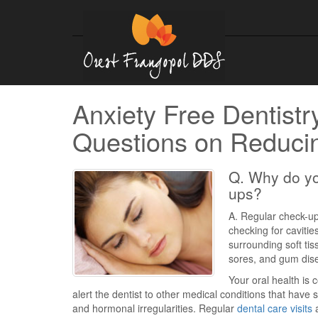
Anxiety Free Dentistr
Questions on Reducin
Q. Why do yo
ups?
A. Regular check-ups
checking for cavitie
surrounding soft ti
sores, and gum dis
Your oral health is
alert the dentist to other medical conditions that have
and hormonal irregularities. Regular
dental care visits
a