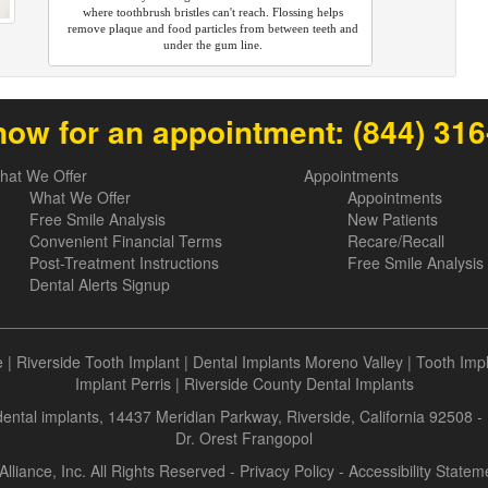
where toothbrush bristles can't reach. Flossing helps
remove plaque and food particles from between teeth and
under the gum line.
now for an appointment:
(844) 31
hat We Offer
Appointments
What We Offer
Appointments
Free Smile Analysis
New Patients
Convenient Financial Terms
Recare/Recall
Post-Treatment Instructions
Free Smile Analysis
Dental Alerts Signup
e
|
Riverside Tooth Implant
|
Dental Implants Moreno Valley
|
Tooth Imp
Implant Perris
|
Riverside County Dental Implants
 dental implants, 14437 Meridian Parkway, Riverside, California 92508 
Dr. Orest Frangopol
Alliance, Inc. All Rights Reserved -
Privacy Policy
-
Accessibility Statem