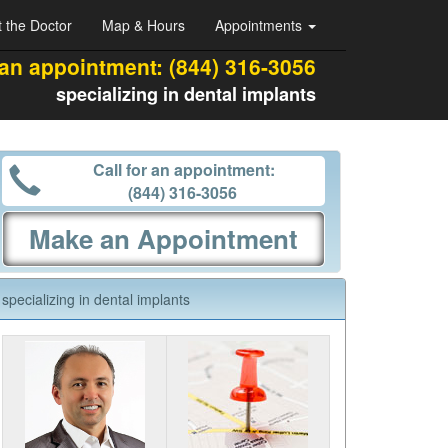
 the Doctor
Map & Hours
Appointments
 an appointment:
(844) 316-3056
specializing in dental implants
Call for an appointment:
(844) 316-3056
Make an Appointment
specializing in dental implants