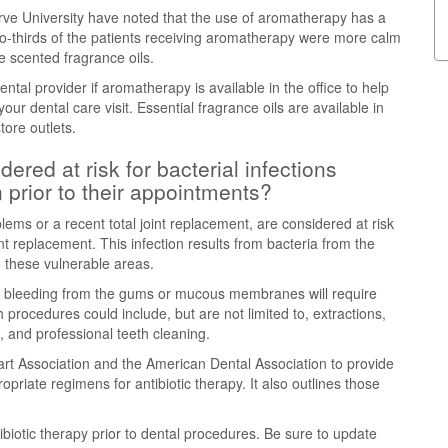
ve University have noted that the use of aromatherapy has a
 Two-thirds of the patients receiving aromatherapy were more calm
e scented fragrance oils.
tal provider if aromatherapy is available in the office to help
our dental care visit. Essential fragrance oils are available in
ore outlets.
ered at risk for bacterial infections
n prior to their appointments?
lems or a recent total joint replacement, are considered at risk
oint replacement. This infection results from bacteria from the
 these vulnerable areas.
 in bleeding from the gums or mucous membranes will require
h procedures could include, but are not limited to, extractions,
n, and professional teeth cleaning.
rt Association and the American Dental Association to provide
priate regimens for antibiotic therapy. It also outlines those
biotic therapy prior to dental procedures. Be sure to update