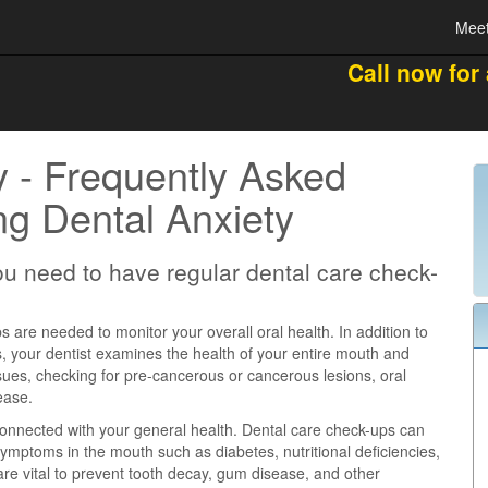
Meet
Call now for
y - Frequently Asked
g Dental Anxiety
u need to have regular dental care check-
 are needed to monitor your overall oral health. In addition to
s, your dentist examines the health of your entire mouth and
ssues, checking for pre-cancerous or cancerous lesions, oral
ease.
 connected with your general health. Dental care check-ups can
 symptoms in the mouth such as diabetes, nutritional deficiencies,
re vital to prevent tooth decay, gum disease, and other