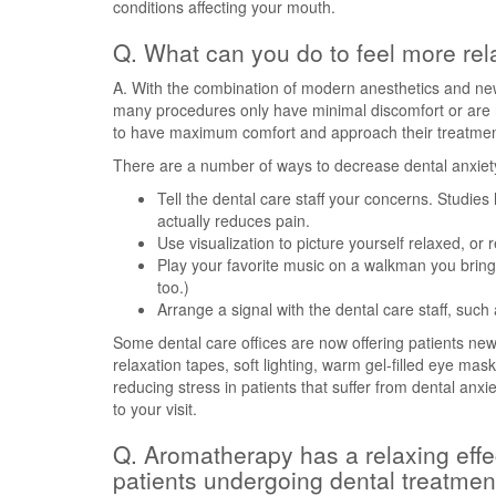
conditions affecting your mouth.
Q. What can you do to feel more rel
A. With the combination of modern anesthetics and ne
many procedures only have minimal discomfort or are no
to have maximum comfort and approach their treatments
There are a number of ways to decrease dental anxiet
Tell the dental care staff your concerns. Studies
actually reduces pain.
Use visualization to picture yourself relaxed, or
Play your favorite music on a walkman you bring
too.)
Arrange a signal with the dental care staff, such
Some dental care offices are now offering patients new o
relaxation tapes, soft lighting, warm gel-filled eye ma
reducing stress in patients that suffer from dental anxi
to your visit.
Q. Aromatherapy has a relaxing effect
patients undergoing dental treatmen