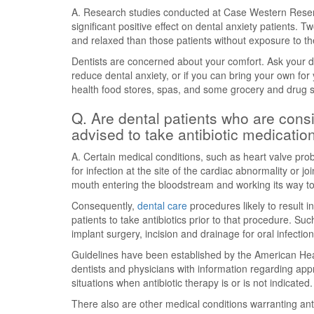
A. Research studies conducted at Case Western Reser
significant positive effect on dental anxiety patients.
and relaxed than those patients without exposure to th
Dentists are concerned about your comfort. Ask your den
reduce dental anxiety, or if you can bring your own for y
health food stores, spas, and some grocery and drug st
Q. Are dental patients who are consid
advised to take antibiotic medicatio
A. Certain medical conditions, such as heart valve prob
for infection at the site of the cardiac abnormality or j
mouth entering the bloodstream and working its way to
Consequently,
dental care
procedures likely to result
patients to take antibiotics prior to that procedure. Suc
implant surgery, incision and drainage for oral infectio
Guidelines have been established by the American Hea
dentists and physicians with information regarding appro
situations when antibiotic therapy is or is not indicated.
There also are other medical conditions warranting anti