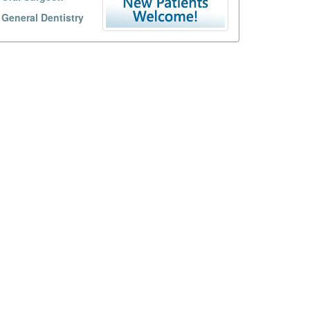
General Dentistry