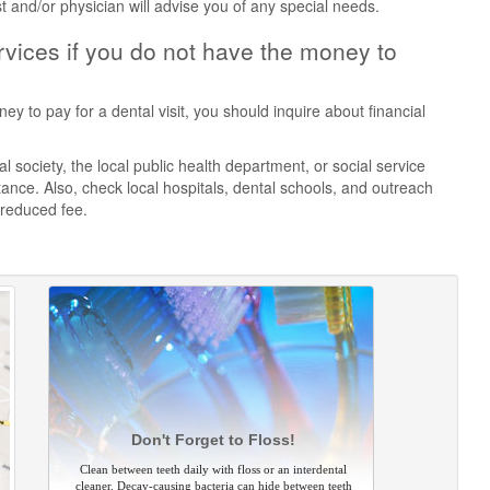
st and/or physician will advise you of any special needs.
vices if you do not have the money to
ey to pay for a dental visit, you should inquire about financial
 society, the local public health department, or social service
ance. Also, check local hospitals, dental schools, and outreach
 reduced fee.
Don't Forget to Floss!
Clean between teeth daily with floss or an interdental
cleaner. Decay-causing bacteria can hide between teeth