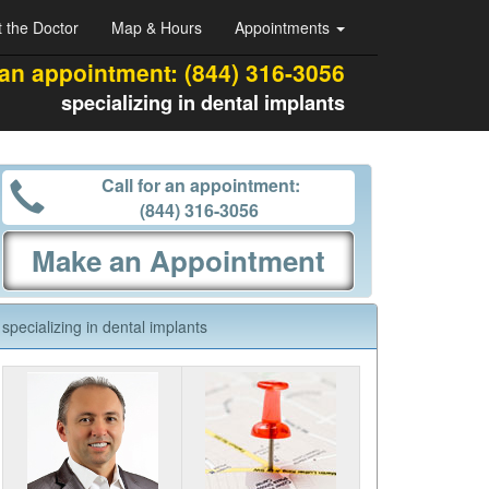
 the Doctor
Map & Hours
Appointments
 an appointment:
(844) 316-3056
specializing in dental implants
Call for an appointment:
(844) 316-3056
Make an Appointment
specializing in dental implants