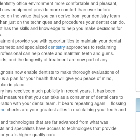
dentistry office environment more comfortable and pleasant,
nd new equipment provide more comfort than ever before.
sed on the value that you can derive from your dentistry team
than just on the techniques and procedures your dentist can do.
st has the skills and knowledge to help you make decisions for
y.
eatment provide you with opportunities to maintain your dental
 cosmetic and specialized
dentistry
approaches to reclaiming
y professional can help create and maintain teeth and gums.
ods, and the longevity of treatment are now part of any
nosis now enable dentists to make thorough evaluations of
is a plan for your health that will give you peace of mind,
lan in place.
try has received much publicity in recent years. It has been
al measures that you can take as a consumer of dental care to
ration with your dental team. It bears repeating again -- flossing
ene
checks are your greatest allies in maintaining your teeth and
ts and technologies that are far advanced from what was
ts and specialists have access to technologies that provide
or you is higher quality care.