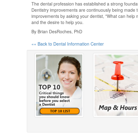
The dental profession has established a strong foundati
Dentistry improvements are continuously being made to 
improvements by asking your dentist, "What can help 
and the desire to help you.
By Brian DesRoches, PhD
«« Back to Dental Information Center