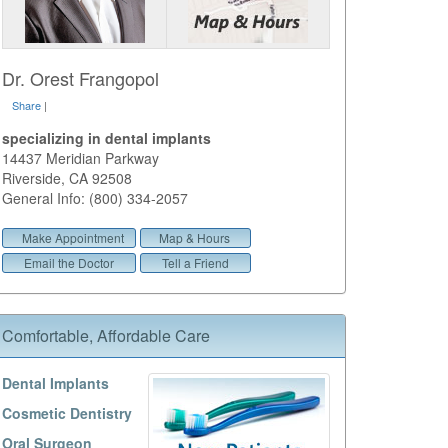
Dr. Orest Frangopol
Share
|
specializing in dental implants
14437 Meridian Parkway
Riverside
,
CA
92508
General Info: (800) 334-2057
Make Appointment
Map & Hours
Email the Doctor
Tell a Friend
Comfortable, Affordable Care
Dental Implants
Cosmetic Dentistry
Oral Surgeon