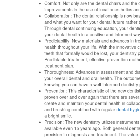
Comfort: Not only are the dental chairs and the 
improvements in the use of local anesthetics a
Collaboration: The dental relationship is now ba
and what you want for your dental future rather 
Through dental continuing education, your denti
your dental health in a positive and informed wa
Predictability: New materials and advances in tr
health throughout your life. With the innovative
teeth that formally would be lost, your dentistr
Predictable treatment, effective prevention meth
treatment plan.
Thoroughness: Advances in assessment and diag
your overall dental and oral health. The outcome 
knowing you can have a well-informed dentistry p
Prevention: This characteristic of the new dentis
proven over and over again that there are sever
create and maintain your dental health in collabo
and brushing combined with regular
dental hygi
a bright smile.
Precision: The new dentistry utilizes instrumen
available even 15 years ago. Both general dentis
precision in diagnosis and treatment. The value f