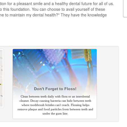
on for a pleasant smile and a healthy dental future for all of us.
this foundation. You can choose to avail yourself of these
me to maintain my dental health?" They have the knowledge
Don't Forget to Floss!
Clean between teeth daily with floss or an interdental
cleaner. Decay-causing bacteria can hide between teeth
where toothbrush bristles can't reach. Flossing helps
remove plaque and food particles from between teeth and
under the gum line.