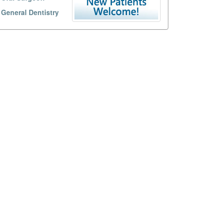
General Dentistry