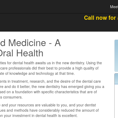
Meet
Call now for
d Medicine - A
Oral Health
ties for dental health awaits us in the new dentistry. Using the
 care professionals did their best to provide a high quality of
tate of knowledge and technology at that time.
s in treatment, research, and the desire of the dental care
re and do it better, the new dentistry has emerged giving you a
ased on a foundation with specific characteristics that are of
 as consumers.
e and your resources are valuable to you, and your dentist
iques and methods have considerably reduced the amount of
n your investment in dental health is excellent.