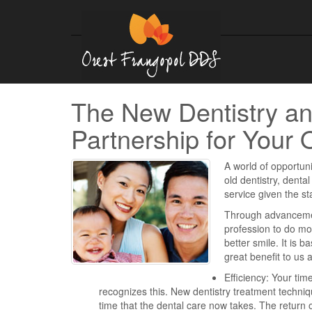
The New Dentistry an
Partnership for Your 
A world of opportuni
old dentistry, dental
service given the s
Through advancement
profession to do mo
better smile. It is b
great benefit to us
Efficiency: Your tim
recognizes this. New dentistry treatment techn
time that the dental care now takes. The return o