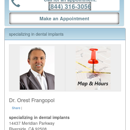
(844) 316-3056
Make an Appointment
specializing in dental implants
Dr. Orest Frangopol
Share
|
specializing in dental implants
14437 Meridian Parkway
Riverside
,
CA
92508