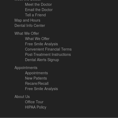
Meet the Doctor
Email the Doctor
Tell a Friend
Map and Hours
Dental Info Center
What We Offer
What We Offer
Free Smile Analysis
Convenient Financial Terms
Post-Treatment Instructions
Dental Alerts Signup
Appointments
Appointments
New Patients
Recare/Recall
Free Smile Analysis
About Us
Office Tour
HIPAA Policy