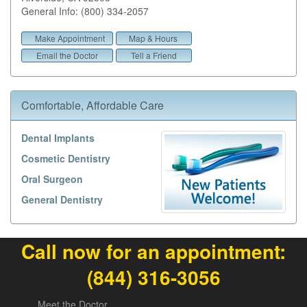
General Info: (800) 334-2057
Make Appointment
Map & Hours
Email the Doctor
Tell a Friend
Comfortable, Affordable Care
Dental Implants
Cosmetic Dentistry
Oral Surgeon
General Dentistry
Call now for an appointment:
(844) 316-3056
Meet the Doctor