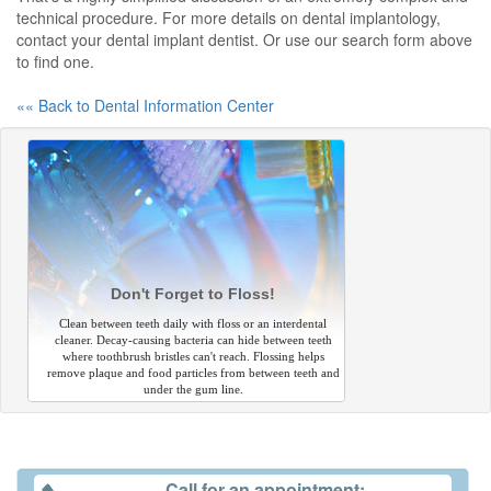
technical procedure. For more details on dental implantology,
contact your dental implant dentist. Or use our search form above
to find one.
«« Back to Dental Information Center
Don't Forget to Floss!
Clean between teeth daily with floss or an interdental
cleaner. Decay-causing bacteria can hide between teeth
where toothbrush bristles can't reach. Flossing helps
remove plaque and food particles from between teeth and
under the gum line.
Call for an appointment: