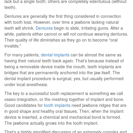
lack but a single tooth; others are completely edentulous (without
teeth).
Dentures are generally the first thing considered in connection
with tooth loss. However, over time a jawbone lacking natural
teeth will shrink.
Dentures
begin to slide, irritating gums. After a
while, patients either cannot or will not continue wearing dentures.
Their quality of life diminishes as they go on to become "oral
invalids."
For many patients,
dental implants
can be almost the same as
having their natural teeth back again. That's because instead of
being a removable device inside the mouth, teeth implants are
bridges that are permanently anchored into the jaw itself. The
dental implant procedure is surgical, yes, but usually performed
under local anesthesia.
The key to a successful tooth replacement is something we call
osseo-integration, or the meshing together of implant and bone.
Good candidates for
tooth implants
need jawbone ridges that are
in good shape and healthy oral tissues. Then, when the implant
device is inserted, a chemical and mechanical bond is formed.
The jawbone actually grows into the tooth implant.
That's a highly simplified discussion of an extremely complex and