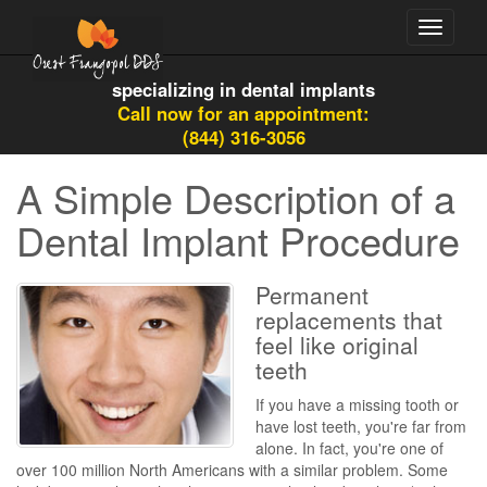
Toggle
navigati
specializing in dental implants
Call now for an appointment:
(844) 316-3056
A Simple Description of a
Dental Implant Procedure
Permanent
replacements that
feel like original
teeth
If you have a missing tooth or
have lost teeth, you're far from
alone. In fact, you're one of
over 100 million North Americans with a similar problem. Some